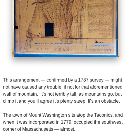
This arrangement — confirmed by a 1787 survey — might
not have caused any trouble, if not for that aforementioned
wall of mountain. It’s not terribly tall, as mountains go, but
climb it and you’ll agree it’s plenty steep. It’s an obstacle.
The town of Mount Washington sits atop the Taconics, and
when it was incorporated in 1779, occupied the southwest
corner of Massachusetts — almost.