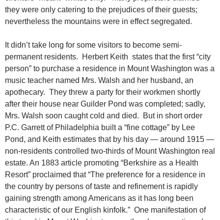
they were only catering to the prejudices of their guests;
nevertheless the mountains were in effect segregated.
It didn’t take long for some visitors to become semi-
permanent residents. Herbert Keith states that the first “city
person” to purchase a residence in Mount Washington was a
music teacher named Mrs. Walsh and her husband, an
apothecary. They threw a party for their workmen shortly
after their house near Guilder Pond was completed; sadly,
Mrs. Walsh soon caught cold and died. But in short order
P.C. Garrett of Philadelphia built a “fine cottage” by Lee
Pond, and Keith estimates that by his day — around 1915 —
non-residents controlled two-thirds of Mount Washington real
estate. An 1883 article promoting “Berkshire as a Health
Resort” proclaimed that “The preference for a residence in
the country by persons of taste and refinement is rapidly
gaining strength among Americans as it has long been
characteristic of our English kinfolk.” One manifestation of