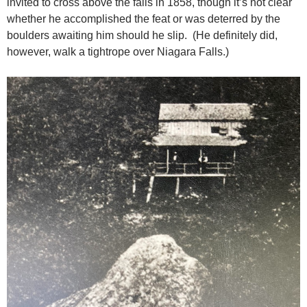
invited to cross above the falls in 1858, though it’s not clear
whether he accomplished the feat or was deterred by the
boulders awaiting him should he slip. (He definitely did,
however, walk a tightrope over Niagara Falls.)