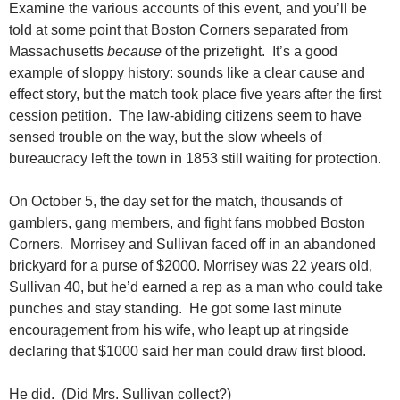
Examine the various accounts of this event, and you’ll be
told at some point that Boston Corners separated from
Massachusetts
because
of the prizefight. It’s a good
example of sloppy history: sounds like a clear cause and
effect story, but the match took place five years after the first
cession petition. The law-abiding citizens seem to have
sensed trouble on the way, but the slow wheels of
bureaucracy left the town in 1853 still waiting for protection.
On October 5, the day set for the match, thousands of
gamblers, gang members, and fight fans mobbed Boston
Corners. Morrisey and Sullivan faced off in an abandoned
brickyard for a purse of $2000. Morrisey was 22 years old,
Sullivan 40, but he’d earned a rep as a man who could take
punches and stay standing. He got some last minute
encouragement from his wife, who leapt up at ringside
declaring that $1000 said her man could draw first blood.
He did. (Did Mrs. Sullivan collect?)