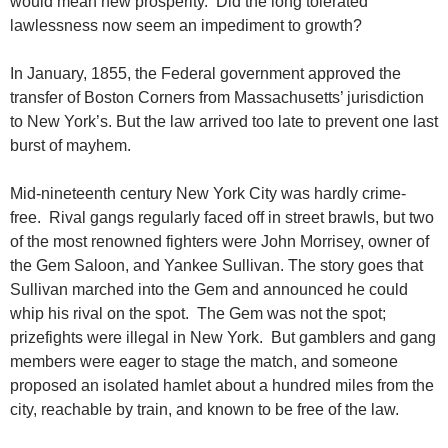
would mean new prosperity. Did the long tolerated
lawlessness now seem an impediment to growth?
In January, 1855, the Federal government approved the
transfer of Boston Corners from Massachusetts’ jurisdiction
to New York’s. But the law arrived too late to prevent one last
burst of mayhem.
Mid-nineteenth century New York City was hardly crime-
free. Rival gangs regularly faced off in street brawls, but two
of the most renowned fighters were John Morrisey, owner of
the Gem Saloon, and Yankee Sullivan. The story goes that
Sullivan marched into the Gem and announced he could
whip his rival on the spot. The Gem was not the spot;
prizefights were illegal in New York. But gamblers and gang
members were eager to stage the match, and someone
proposed an isolated hamlet about a hundred miles from the
city, reachable by train, and known to be free of the law.