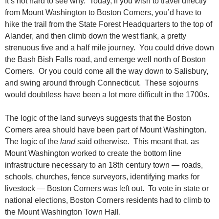
It’s not hard to see why. Today, if you wish to travel directly
from Mount Washington to Boston Corners, you’d have to
hike the trail from the State Forest Headquarters to the top of
Alander, and then climb down the west flank, a pretty
strenuous five and a half mile journey. You could drive down
the Bash Bish Falls road, and emerge well north of Boston
Corners. Or you could come all the way down to Salisbury,
and swing around through Connecticut. These sojourns
would doubtless have been a lot more difficult in the 1700s.
The logic of the land surveys suggests that the Boston
Corners area should have been part of Mount Washington.
The logic of the
land
said otherwise. This meant that, as
Mount Washington worked to create the bottom line
infrastructure necessary to an 18th century town — roads,
schools, churches, fence surveyors, identifying marks for
livestock — Boston Corners was left out. To vote in state or
national elections, Boston Corners residents had to climb to
the Mount Washington Town Hall.