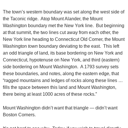
The town’s western boundary was set along the west side of
the Taconic ridge. Atop Mount Alander, the Mount
Washington boundary met the New York line. But beginning
at that summit, the two lines cut away from each other, the
New York line heading to Connecticut Old Corner, the Mount
Washington
town
boundary deviating to the east. This left
an odd triangle of land, its base bordering on New York and
Connecticut, hypotenuse on New York, and third (eastern)
side bordering on Mount Washington. A 1793 survey sets
these boundaries, and notes, along the eastern edge, that
“ragged mountains and ledges of rocks along these lines …
fills the space between this land and Mount Washington,
there being at least 1000 acres of these rocks.”
Mount Washington didn’t want that triangle — didn’t want
Boston Corners.