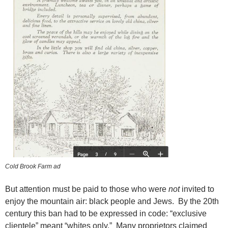
Cold Brook Farm ad
But attention must be paid to those who were
not
invited to
enjoy the mountain air: black people and Jews. By the 20th
century this ban had to be expressed in code: “exclusive
clientele” meant “whites only.” Many proprietors claimed