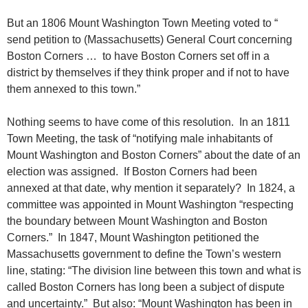
But an 1806 Mount Washington Town Meeting voted to “
send petition to (Massachusetts) General Court concerning
Boston Corners … to have Boston Corners set off in a
district by themselves if they think proper and if not to have
them annexed to this town.”
Nothing seems to have come of this resolution. In an 1811
Town Meeting, the task of “notifying male inhabitants of
Mount Washington and Boston Corners” about the date of an
election was assigned. If Boston Corners had been
annexed at that date, why mention it separately? In 1824, a
committee was appointed in Mount Washington “respecting
the boundary between Mount Washington and Boston
Corners.” In 1847, Mount Washington petitioned the
Massachusetts government to define the Town’s western
line, stating: “The division line between this town and what is
called Boston Corners has long been a subject of dispute
and uncertainty.” But also: “Mount Washington has been in