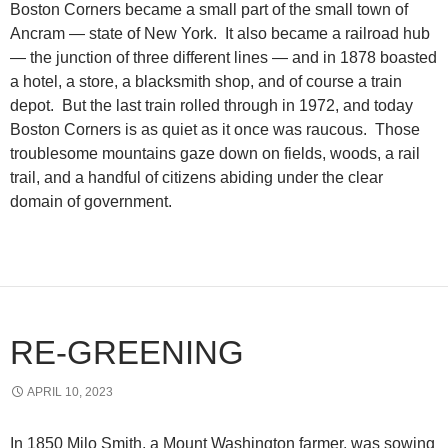
Boston Corners became a small part of the small town of
Ancram — state of New York. It also became a railroad hub
— the junction of three different lines — and in 1878 boasted
a hotel, a store, a blacksmith shop, and of course a train
depot. But the last train rolled through in 1972, and today
Boston Corners is as quiet as it once was raucous. Those
troublesome mountains gaze down on fields, woods, a rail
trail, and a handful of citizens abiding under the clear
domain of government.
RE-GREENING
APRIL 10, 2023
In 1850 Milo Smith, a Mount Washington farmer, was sowing