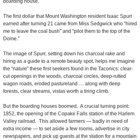
boarding house.
The first dollar that Mount Washington resident Isaac Spurr
earned after turning 21 came from Miss Sedgwick who “hired
me to leave the coal bush” and “pilot them to the top of the
Dome.”
The image of Spurr, setting down his charcoal rake and
hiring as a guide to a remote beauty spot, helps me imagine
the “nature” these first seekers found in the Taconics: clear-
cut openings in the woods, charcoal circles, deep-rutted
wagon roads, eroded pastureland … along with deep
forests, clear streams, vistas worth a tiring climb.
But the boarding houses boomed. A crucial turning point:
1852, the opening of the Copake Falls station of the Harlem
Valley railroad. This allowed farmers — badly in need of
extra income — to set aside a few rooms, advertise in city
newspapers, and pick up guests at the station for a mountain