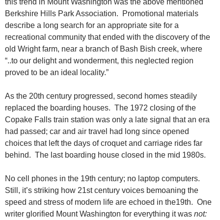
this trend in Mount Washington was the above mentioned
Berkshire Hills Park Association. Promotional materials
describe a long search for an appropriate site for a
recreational community that ended with the discovery of the
old Wright farm, near a branch of Bash Bish creek, where
“..to our delight and wonderment, this neglected region
proved to be an ideal locality.”
As the 20th century progressed, second homes steadily
replaced the boarding houses. The 1972 closing of the
Copake Falls train station was only a late signal that an era
had passed; car and air travel had long since opened
choices that left the days of croquet and carriage rides far
behind. The last boarding house closed in the mid 1980s.
No cell phones in the 19th century; no laptop computers.
Still, it’s striking how 21st century voices bemoaning the
speed and stress of modern life are echoed in the19th. One
writer glorified Mount Washington for everything it was
not: