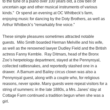
to the tune of a piano over 100 years old, a cow bell of
uncertain age and other musical instruments of various
kinds.” Or spend an evening at OC Whitbeck’s farm,
enjoying music for dancing by the Doty Brothers, as well as
Arthur Whitbeck’s “remarkably fine voice.”
These simple pleasures sometimes attracted notable
guests. Milo Smith boarded Herman Melville and his wife,
as well as the renowned lawyer Dudley Field and the British
actress Fanny Kemble. Ray Ditmars, head of the Bronx
Zoo’s herpetology department, stayed at the Pennyroyal,
collected rattlesnakes, and reportedly stashed one in a
drawer. A Barnum and Bailey circus clown was also a
Pennyroyal guest, along with a couple who, for religious
reasons, never spoke. Many guests were repeat visitors for a
string of summers: in the late 1880s, a Mrs. Janes’ stay at
Cottage Farm continued a tradition begun when she was a
girl.