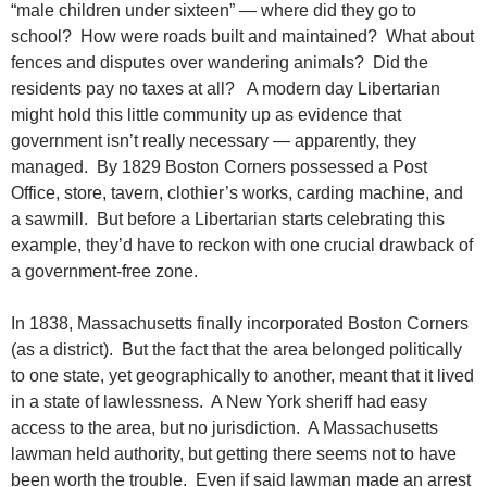
“male children under sixteen” — where did they go to
school? How were roads built and maintained? What about
fences and disputes over wandering animals? Did the
residents pay no taxes at all? A modern day Libertarian
might hold this little community up as evidence that
government isn’t really necessary — apparently, they
managed. By 1829 Boston Corners possessed a Post
Office, store, tavern, clothier’s works, carding machine, and
a sawmill. But before a Libertarian starts celebrating this
example, they’d have to reckon with one crucial drawback of
a government-free zone.
In 1838, Massachusetts finally incorporated Boston Corners
(as a district). But the fact that the area belonged politically
to one state, yet geographically to another, meant that it lived
in a state of lawlessness. A New York sheriff had easy
access to the area, but no jurisdiction. A Massachusetts
lawman held authority, but getting there seems not to have
been worth the trouble. Even if said lawman made an arrest