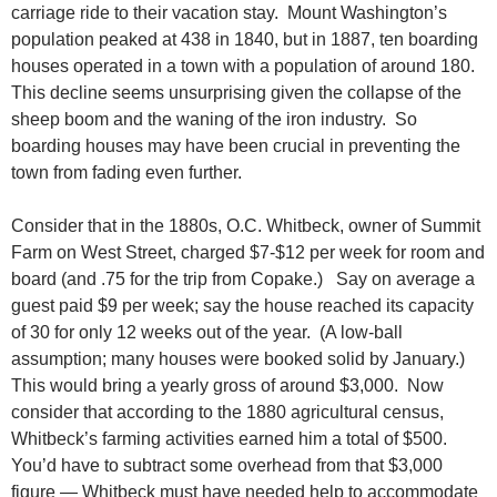
carriage ride to their vacation stay. Mount Washington’s
population peaked at 438 in 1840, but in 1887, ten boarding
houses operated in a town with a population of around 180.
This decline seems unsurprising given the collapse of the
sheep boom and the waning of the iron industry. So
boarding houses may have been crucial in preventing the
town from fading even further.
Consider that in the 1880s, O.C. Whitbeck, owner of Summit
Farm on West Street, charged $7-$12 per week for room and
board (and .75 for the trip from Copake.) Say on average a
guest paid $9 per week; say the house reached its capacity
of 30 for only 12 weeks out of the year. (A low-ball
assumption; many houses were booked solid by January.)
This would bring a yearly gross of around $3,000. Now
consider that according to the 1880 agricultural census,
Whitbeck’s farming activities earned him a total of $500.
You’d have to subtract some overhead from that $3,000
figure — Whitbeck must have needed help to accommodate