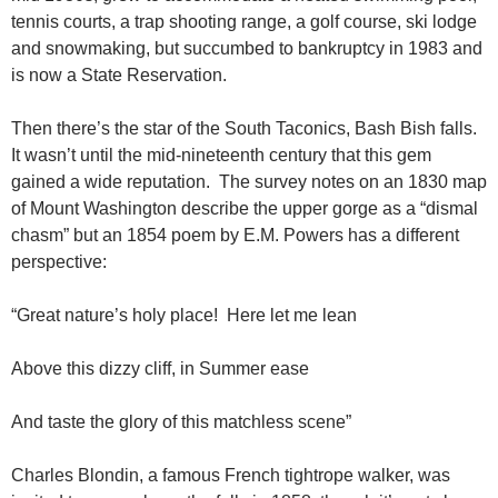
tennis courts, a trap shooting range, a golf course, ski lodge
and snowmaking, but succumbed to bankruptcy in 1983 and
is now a State Reservation.
Then there’s the star of the South Taconics, Bash Bish falls.
It wasn’t until the mid-nineteenth century that this gem
gained a wide reputation. The survey notes on an 1830 map
of Mount Washington describe the upper gorge as a “dismal
chasm” but an 1854 poem by E.M. Powers has a different
perspective:
“Great nature’s holy place! Here let me lean
Above this dizzy cliff, in Summer ease
And taste the glory of this matchless scene”
Charles Blondin, a famous French tightrope walker, was