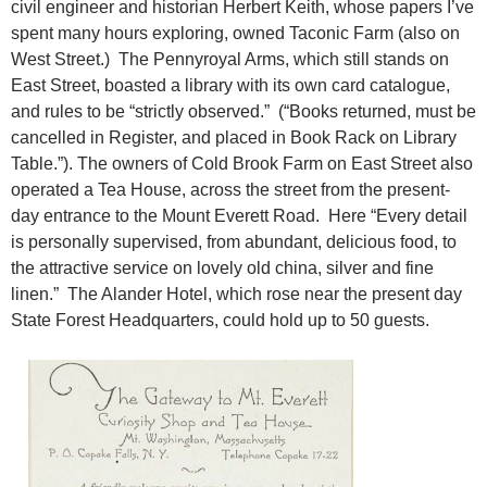
civil engineer and historian Herbert Keith, whose papers I’ve
spent many hours exploring, owned Taconic Farm (also on
West Street.) The Pennyroyal Arms, which still stands on
East Street, boasted a library with its own card catalogue,
and rules to be “strictly observed.” (“Books returned, must be
cancelled in Register, and placed in Book Rack on Library
Table.”). The owners of Cold Brook Farm on East Street also
operated a Tea House, across the street from the present-
day entrance to the Mount Everett Road. Here “Every detail
is personally supervised, from abundant, delicious food, to
the attractive service on lovely old china, silver and fine
linen.” The Alander Hotel, which rose near the present day
State Forest Headquarters, could hold up to 50 guests.