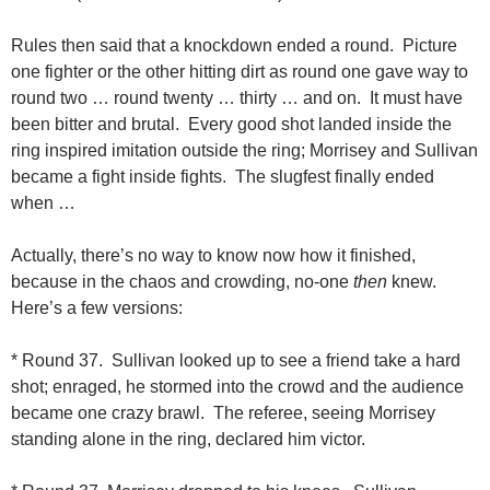
Rules then said that a knockdown ended a round. Picture
one fighter or the other hitting dirt as round one gave way to
round two … round twenty … thirty … and on. It must have
been bitter and brutal. Every good shot landed inside the
ring inspired imitation outside the ring; Morrisey and Sullivan
became a fight inside fights. The slugfest finally ended
when …
Actually, there’s no way to know now how it finished,
because in the chaos and crowding, no-one
then
knew.
Here’s a few versions:
* Round 37. Sullivan looked up to see a friend take a hard
shot; enraged, he stormed into the crowd and the audience
became one crazy brawl. The referee, seeing Morrisey
standing alone in the ring, declared him victor.