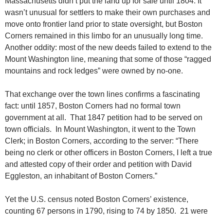
Massachusetts didn’t put the land up for sale until 1804. It
wasn’t unusual for settlers to make their own purchases and
move onto frontier land prior to state oversight, but Boston
Corners remained in this limbo for an unusually long time.
Another oddity: most of the new deeds failed to extend to the
Mount Washington line, meaning that some of those “ragged
mountains and rock ledges” were owned by no-one.
That exchange over the town lines confirms a fascinating
fact: until 1857, Boston Corners had no formal town
government at all. That 1847 petition had to be served on
town officials. In Mount Washington, it went to the Town
Clerk; in Boston Corners, according to the server: “There
being no clerk or other officers in Boston Corners, I left a true
and attested copy of their order and petition with David
Eggleston, an inhabitant of Boston Corners.”
Yet the U.S. census noted Boston Corners’ existence,
counting 67 persons in 1790, rising to 74 by 1850. 21 were