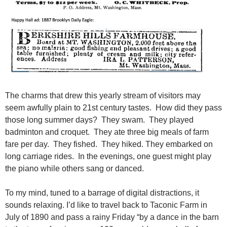
The charms that drew this yearly stream of visitors may
seem awfully plain to 21st century tastes. How did they pass
those long summer days? They swam. They played
badminton and croquet. They ate three big meals of farm
fare per day. They fished. They hiked. They embarked on
long carriage rides. In the evenings, one guest might play
the piano while others sang or danced.
To my mind, tuned to a barrage of digital distractions, it
sounds relaxing. I’d like to travel back to Taconic Farm in
July of 1890 and pass a rainy Friday “by a dance in the barn