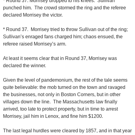
* Round 37. Morrisey dropped to his knees. Sullivan
punched him. The crowd stormed the ring and the referee
declared Morrisey the victor.
* Round 37. Morrisey tried to throw Sullivan out of the ring;
Sullivan’s enraged fans charged him; chaos ensued, the
referee raised Morrisey’s arm.
At least it seems clear that in Round 37, Morrisey was
declared the winner.
Given the level of pandemonium, the rest of the tale seems
quite believable: the mob turned on the town and ravaged
the businesses, not only in Boston Corners, but in other
villages down the line. The Massachusetts law finally
arrived, too late to protect property, but in time to arrest
Morrisey, jail him in Lenox, and fine him $1200.
The last legal hurdles were cleared by 1857, and in that year