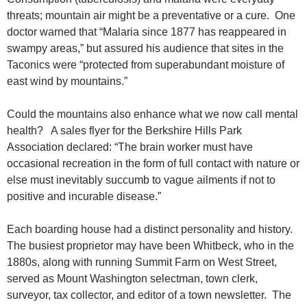
threats; mountain air might be a preventative or a cure. One
doctor warned that “Malaria since 1877 has reappeared in
swampy areas,” but assured his audience that sites in the
Taconics were “protected from superabundant moisture of
east wind by mountains.”
Could the mountains also enhance what we now call mental
health? A sales flyer for the Berkshire Hills Park
Association declared: “The brain worker must have
occasional recreation in the form of full contact with nature or
else must inevitably succumb to vague ailments if not to
positive and incurable disease.”
Each boarding house had a distinct personality and history.
The busiest proprietor may have been Whitbeck, who in the
1880s, along with running Summit Farm on West Street,
served as Mount Washington selectman, town clerk,
surveyor, tax collector, and editor of a town newsletter. The