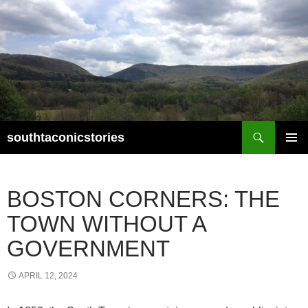
Search
southtaconicstories
SKIP
PRIMAR
TO
MENU
CONTENT
BOSTON CORNERS: THE
TOWN WITHOUT A
GOVERNMENT
APRIL 12, 2024