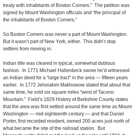
treaty with inhabitants of Boston Corners.” The petition was
signed by Mount Washington officials and “the principal of
the inhabitants of Boston Corners.”
So Boston Corners was never a part of Mount Washington.
But it wasn’t part of New York, either. This didn’t stop
settlers from moving in.
Indian title was cleared in typical, somewhat dubious
fashion. In 1771 Michael Hallenbeck swore he’d witnessed
an Indian deed for a “large tract” in the area — fifteen years
earlier. In 1772 Jehoiakim Makhowow stated that about that
same time, he sold six square miles “west of Taconic
Mountain.” Field’s 1829 History of Berkshire County states
that the area was first settled around the same time as Mount
Washington — mid eighteenth century — and that Daniel
Porter, first recorded resident, owned 200 acres just north of
what became the site of the railroad station. But