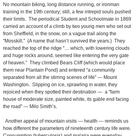
No mountain biking, long distance running, or ironman
training in the 19th century; still, a few intrepid souls pushed
their limits. The periodical Student and Schoolmate in 1869
carried an account of a climb by two young men who set out
from Sheffield, in the snow, on a vague trail along the
“Mosskill.” (A name that hasn’t survived the years.) They
reached the top of the ridge “… which, with lowering clouds
and huge rocks around, seemed like entering the very gate
of heaven.” They climbed Bears Cliff (which would place
them near Plantain Pond) and entered “a community
separated from all the stirring scenes of life” — Mount
Washington. Slipping on ice, sprawling in water, they
rejoiced when they spotted their destination — a “farm
house of moderate size, painted white, its gable end facing
the road” — Milo Smith’s.
Another appeal of mountain visits — health — reminds us
how different the parameters of nineteenth century life were.
Consumption (tuberculosis) and malaria were everyday