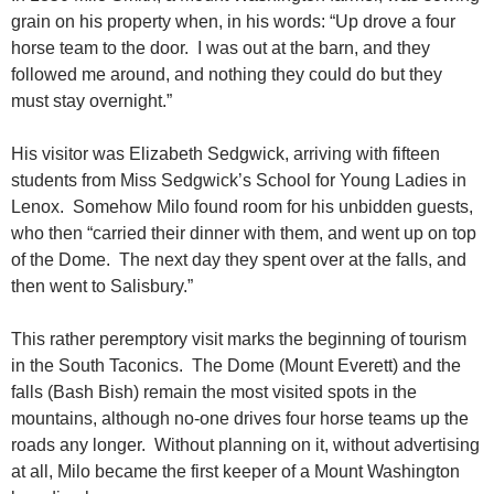
grain on his property when, in his words: “Up drove a four
horse team to the door. I was out at the barn, and they
followed me around, and nothing they could do but they
must stay overnight.”
His visitor was Elizabeth Sedgwick, arriving with fifteen
students from Miss Sedgwick’s School for Young Ladies in
Lenox. Somehow Milo found room for his unbidden guests,
who then “carried their dinner with them, and went up on top
of the Dome. The next day they spent over at the falls, and
then went to Salisbury.”
This rather peremptory visit marks the beginning of tourism
in the South Taconics. The Dome (Mount Everett) and the
falls (Bash Bish) remain the most visited spots in the
mountains, although no-one drives four horse teams up the
roads any longer. Without planning on it, without advertising
at all, Milo became the first keeper of a Mount Washington