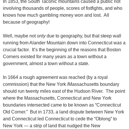
In 1853, the South Taconic mountains caused a public riot
involving thousands of people, scores of fistfights, and who
knows how much gambling money won and lost. All
because of geography!
Well, maybe not
only
due to geography, but that steep wall
running from Alander Mountain down into Connecticut was a
crucial factor. It’s the beginning of the reasons that Boston
Corners existed for many years as a town without a
government, almost a town without a state.
In 1664 a rough agreement was reached (by a royal
commission) that the New York /Massachusetts boundary
should run twenty miles east of the Hudson River. The point
where the Massachusetts, Connecticut and New York
boundaries intersected came to be known as “Connecticut
Old Corner.” But in 1733, a land dispute between New York
and Connecticut led Connecticut to cede the “Oblong” to
New York — a strip of land that nudged the New