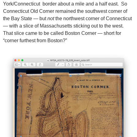
York/Connecticut border about a mile and a half east. So
Connecticut Old Corner remained the southwest corner of
the Bay State — but
not
the northwest corner of Connecticut
— with a slice of Massachusetts sticking out to the west.
That slice came to be called Boston Corner — short for
“corner furthest from Boston?”