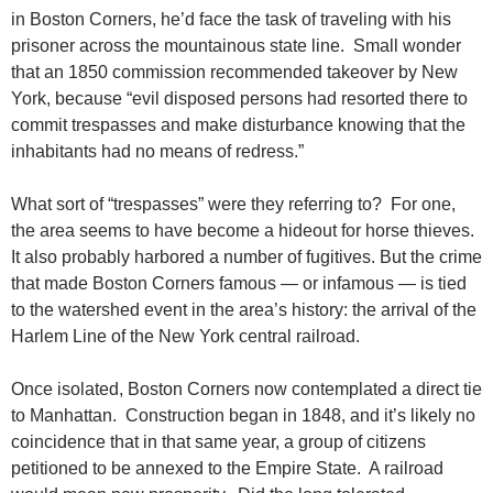
in Boston Corners, he’d face the task of traveling with his
prisoner across the mountainous state line. Small wonder
that an 1850 commission recommended takeover by New
York, because “evil disposed persons had resorted there to
commit trespasses and make disturbance knowing that the
inhabitants had no means of redress.”
What sort of “trespasses” were they referring to? For one,
the area seems to have become a hideout for horse thieves.
It also probably harbored a number of fugitives. But the crime
that made Boston Corners famous — or infamous — is tied
to the watershed event in the area’s history: the arrival of the
Harlem Line of the New York central railroad.
Once isolated, Boston Corners now contemplated a direct tie
to Manhattan. Construction began in 1848, and it’s likely no
coincidence that in that same year, a group of citizens
petitioned to be annexed to the Empire State. A railroad