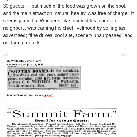
30 guests — but much of the food was grown on the spot,
and the main attraction, natural beauty, was free of charge. It
seems plain that Whitbeck, like many of his mountain
neighbors, was earning his chief livelihood by selling (as
advertised) “fine drives, cool site, scenery unsurpassed” and
not farm products.