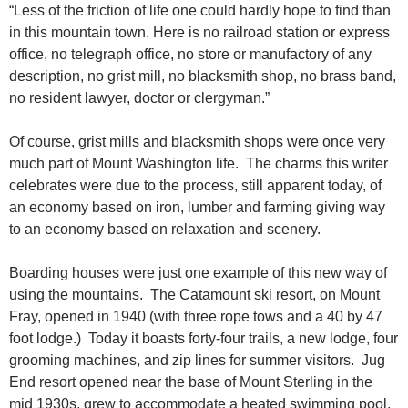
“Less of the friction of life one could hardly hope to find than
in this mountain town. Here is no railroad station or express
office, no telegraph office, no store or manufactory of any
description, no grist mill, no blacksmith shop, no brass band,
no resident lawyer, doctor or clergyman.”
Of course, grist mills and blacksmith shops were once very
much part of Mount Washington life. The charms this writer
celebrates were due to the process, still apparent today, of
an economy based on iron, lumber and farming giving way
to an economy based on relaxation and scenery.
Boarding houses were just one example of this new way of
using the mountains. The Catamount ski resort, on Mount
Fray, opened in 1940 (with three rope tows and a 40 by 47
foot lodge.) Today it boasts forty-four trails, a new lodge, four
grooming machines, and zip lines for summer visitors. Jug
End resort opened near the base of Mount Sterling in the
mid 1930s, grew to accommodate a heated swimming pool,